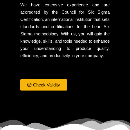
We have extensive experience and are
accredited by the Council for Six Sigma
Certification, an international institution that sets
standards and certifications for the Lean Six
Sigma methodology. With us, you will gain the
knowledge, skills, and tools needed to enhance
your understanding to produce quality,
efficiency, and productivity in your company.
Check Validity