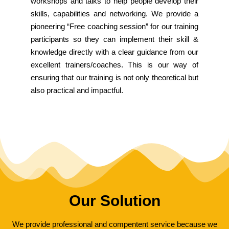
workshops and talks to help people develop their
skills, capabilities and networking. We provide a
pioneering “Free coaching session” for our training
participants so they can implement their skill &
knowledge directly with a clear guidance from our
excellent trainers/coaches. This is our way of
ensuring that our training is not only theoretical but
also practical and impactful.
Our Solution
We provide professional and compentent service because we