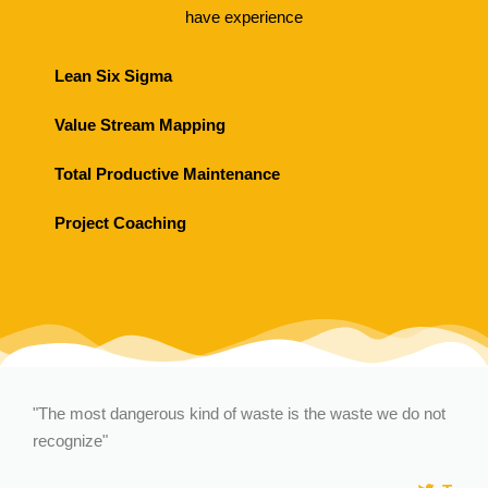
have experience
Lean Six Sigma
Value Stream Mapping
Total Productive Maintenance
Project Coaching
"The most dangerous kind of waste is the waste we do not
recognize"