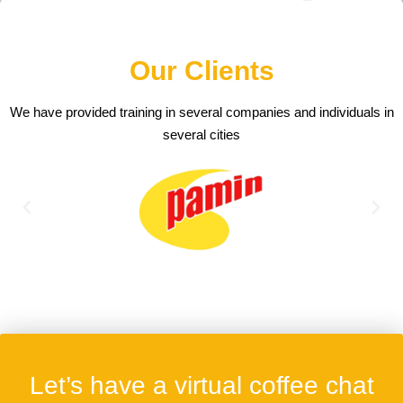
Our Clients
We have provided training in several companies and individuals in
several cities
Let’s have a virtual coffee chat