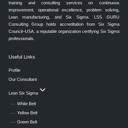
training and consulting services on continuous
improvement, operational excellence, problem solving,
Lean manufacturing, and Six Sigma. LSS GURU
Consulting Group holds accreditation from Six Sigma
Council–USA, a reputable organization certifying Six Sigma
professionals.
Useful Links
Profile
Our Consultant
Lean Six Sigma
White Belt
Yellow Belt
Green Belt