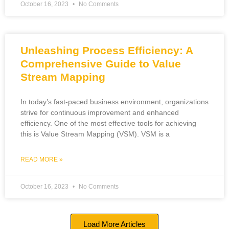
October 16, 2023
No Comments
Unleashing Process Efficiency: A
Comprehensive Guide to Value
Stream Mapping
In today’s fast-paced business environment, organizations
strive for continuous improvement and enhanced
efficiency. One of the most effective tools for achieving
this is Value Stream Mapping (VSM). VSM is a
READ MORE »
October 16, 2023
No Comments
Load More Articles