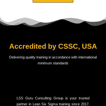
Accredited by CSSC, USA
Delivering quality training in accordance with international
minimum standards
LSS Guru Consulting Group is your trusted
partner in Lean Six Sigma training since 2017.