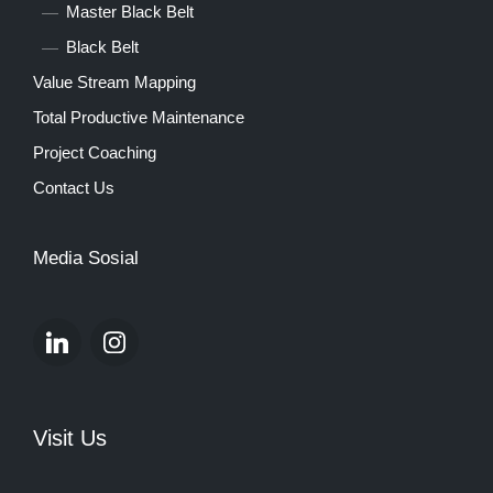
Master Black Belt
Black Belt
Value Stream Mapping
Total Productive Maintenance
Project Coaching
Contact Us
Media Sosial
Visit Us