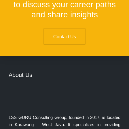
to discuss your career paths
and share insights
Contact Us
About Us
LSS GURU Consulting Group, founded in 2017, is located
in Karawang – West Java. It specializes in providing