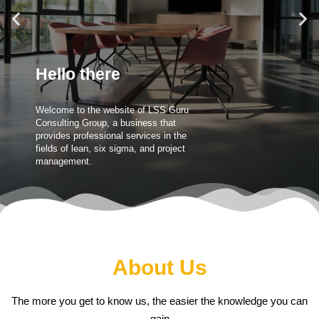
Hello there
Welcome to the website of LSS Guru
Consulting Group, a business that
provides professional services in the
fields of lean, six sigma, and project
management.
About Us
The more you get to know us, the easier the knowledge you can
gain