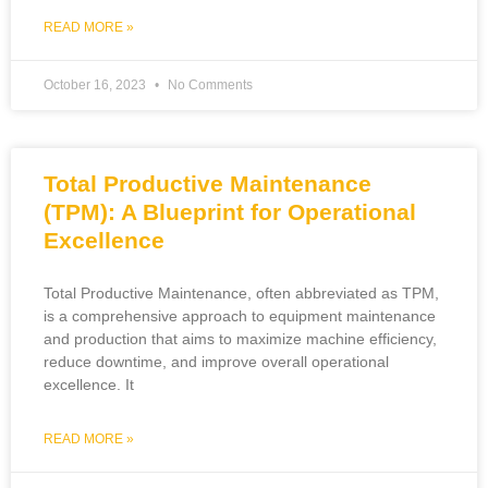
READ MORE »
October 16, 2023
No Comments
Total Productive Maintenance
(TPM): A Blueprint for Operational
Excellence
Total Productive Maintenance, often abbreviated as TPM,
is a comprehensive approach to equipment maintenance
and production that aims to maximize machine efficiency,
reduce downtime, and improve overall operational
excellence. It
READ MORE »