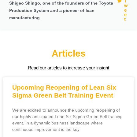
T
Shigeo Shingo, one of the founders of the Toyota
w
e
Production System and a pioneer of lean
e
manufacturing
t
Articles
Read our articles to increase your insight
Upcoming Reopening of Lean Six
Sigma Green Belt Training Event
We are excited to announce the upcoming reopening of
our highly anticipated Lean Six Sigma Green Belt training
event. In a dynamic business landscape where
continuous improvement is the key