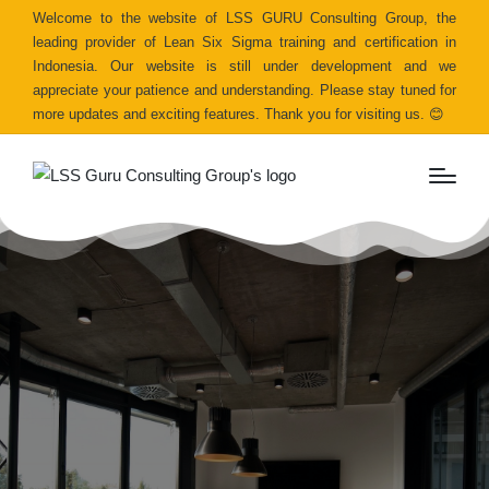
Welcome to the website of LSS GURU Consulting Group, the
leading provider of Lean Six Sigma training and certification in
Indonesia. Our website is still under development and we
appreciate your patience and understanding. Please stay tuned for
more updates and exciting features. Thank you for visiting us. 😊