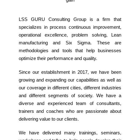
LSS GURU Consulting Group is a firm that
specializes in process continuous improvement,
operational excellence, problem solving, Lean
manufacturing and Six Sigma. These are
methodologies and tools that help businesses
optimize their performance and quality.
Since our establishment in 2017, we have been
growing and expanding our capabilities as well as
our coverage in different cities, different industries
and different segments of society. We have a
diverse and experienced team of consultants,
trainers and coaches who are passionate about
delivering value to our clients.
We have delivered many trainings, seminars,