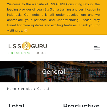
Welcome to the website of LSS GURU Consulting Group, the
leading provider of Lean Six Sigma training and certification in
Indonesia. Our website is still under development and we
appreciate your patience and understanding. Please stay
tuned for more updates and exciting features. Thank you for
visiting us.
General
Home
Articles
General
Total Productive