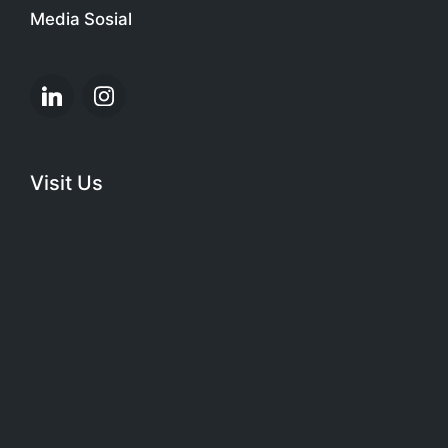
Media Sosial
Linkedin
Instagram
Visit Us