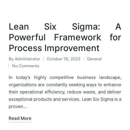
Lean Six Sigma: A
Powerful Framework for
Process Improvement
By
Administrator
October 16, 2023
General
Posted
Posted
No Comments
by
in
In today's highly competitive business landscape,
organizations are constantly seeking ways to enhance
their operational efficiency, reduce waste, and deliver
exceptional products and services. Lean Six Sigma is a
proven…
Read More