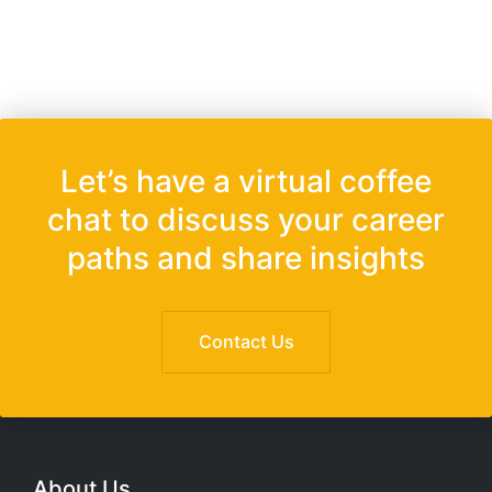
Let’s have a virtual coffee
chat to discuss your career
paths and share insights
Contact Us
About Us