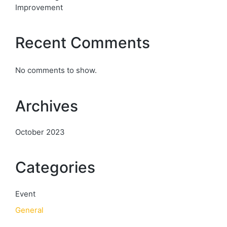
Improvement
Recent Comments
No comments to show.
Archives
October 2023
Categories
Event
General