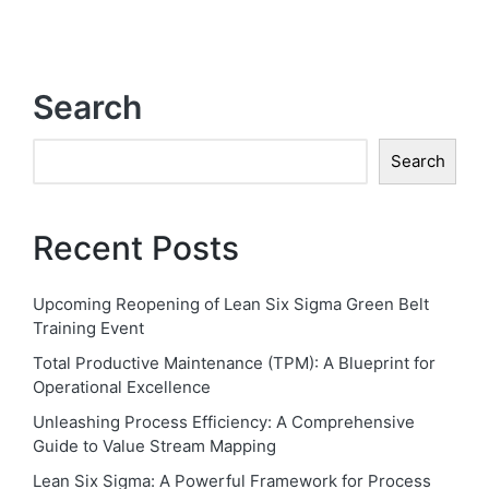
Search
Search
Recent Posts
Upcoming Reopening of Lean Six Sigma Green Belt
Training Event
Total Productive Maintenance (TPM): A Blueprint for
Operational Excellence
Unleashing Process Efficiency: A Comprehensive
Guide to Value Stream Mapping
Lean Six Sigma: A Powerful Framework for Process