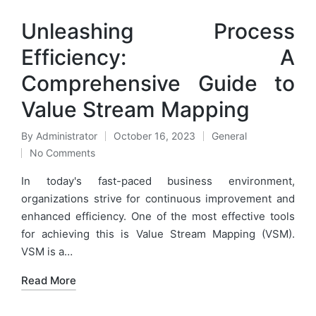
Unleashing Process
Efficiency: A
Comprehensive Guide to
Value Stream Mapping
By
Administrator
October 16, 2023
General
Posted
Posted
No Comments
by
in
In today's fast-paced business environment,
organizations strive for continuous improvement and
enhanced efficiency. One of the most effective tools
for achieving this is Value Stream Mapping (VSM).
VSM is a…
Read More