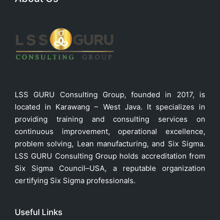
LSS GURU Consulting Group, founded in 2017, is
located in Karawang – West Java. It specializes in
providing training and consulting services on
continuous improvement, operational excellence,
problem solving, Lean manufacturing, and Six Sigma.
LSS GURU Consulting Group holds accreditation from
Six Sigma Council–USA, a reputable organization
certifying Six Sigma professionals.
Useful Links