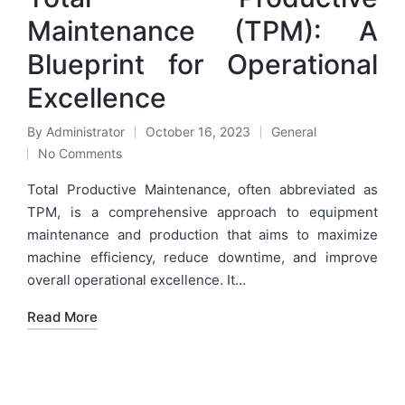
Maintenance (TPM): A
Blueprint for Operational
Excellence
By
Administrator
October 16, 2023
General
Posted
Posted
No Comments
by
in
Total Productive Maintenance, often abbreviated as
TPM, is a comprehensive approach to equipment
maintenance and production that aims to maximize
machine efficiency, reduce downtime, and improve
overall operational excellence. It…
Read More