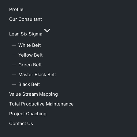
Profile
Our Consultant
Lean Six Sigma
White Belt
Yellow Belt
Green Belt
Master Black Belt
Black Belt
Value Stream Mapping
Total Productive Maintenance
Project Coaching
Contact Us