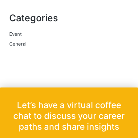
Categories
Event
General
Let’s have a virtual coffee
chat to discuss your career
paths and share insights