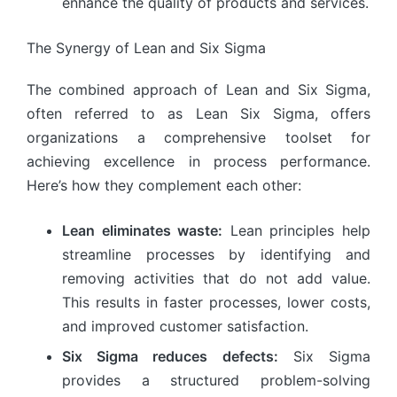
enhance the quality of products and services.
The Synergy of Lean and Six Sigma
The combined approach of Lean and Six Sigma,
often referred to as Lean Six Sigma, offers
organizations a comprehensive toolset for
achieving excellence in process performance.
Here’s how they complement each other:
Lean eliminates waste:
Lean principles help
streamline processes by identifying and
removing activities that do not add value.
This results in faster processes, lower costs,
and improved customer satisfaction.
Six Sigma reduces defects:
Six Sigma
provides a structured problem-solving