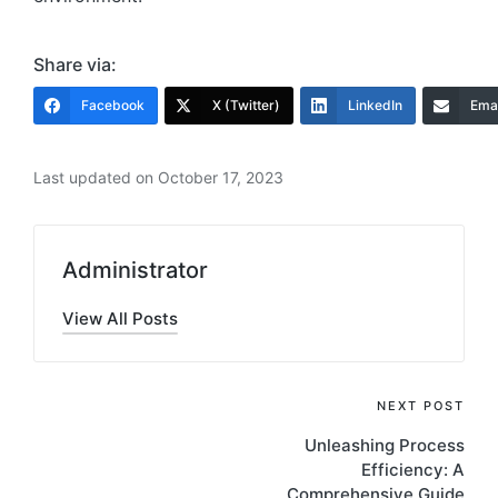
Share via:
Facebook
X (Twitter)
LinkedIn
Emai
Last updated on October 17, 2023
Administrator
View All Posts
Post
NEXT POST
Unleashing Process
navigation
Efficiency: A
Comprehensive Guide