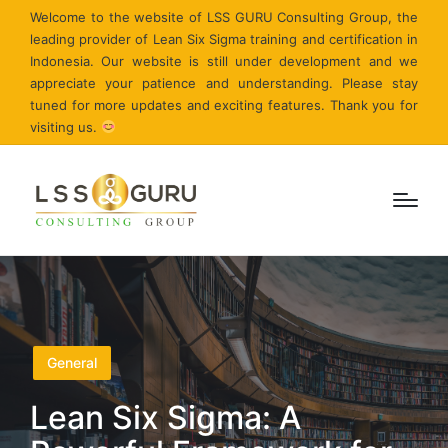
Welcome to the website of LSS GURU Consulting Group, the
leading provider of Lean Six Sigma training and certification in
Indonesia. Our website is still under development and we
appreciate your patience and understanding. Please stay
tuned for more updates and exciting features. Thank you for
visiting us.
Posted
General
in
Lean Six Sigma: A