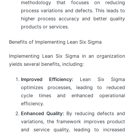
methodology that focuses on reducing
process variations and defects. This leads to
higher process accuracy and better quality
products or services.
Benefits of Implementing Lean Six Sigma
Implementing Lean Six Sigma in an organization
yields several benefits, including:
Improved Efficiency:
Lean Six Sigma
optimizes processes, leading to reduced
cycle times and enhanced operational
efficiency.
Enhanced Quality:
By reducing defects and
variations, the framework improves product
and service quality, leading to increased