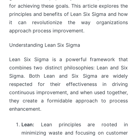
for achieving these goals. This article explores the
principles and benefits of Lean Six Sigma and how
it can revolutionize the way organizations
approach process improvement.
Understanding Lean Six Sigma
Lean Six Sigma is a powerful framework that
combines two distinct philosophies: Lean and Six
Sigma. Both Lean and Six Sigma are widely
respected for their effectiveness in driving
continuous improvement, and when used together,
they create a formidable approach to process
enhancement.
Lean:
Lean principles are rooted in
minimizing waste and focusing on customer