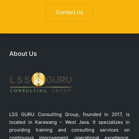
Contact Us
About Us
LSS GURU Consulting Group, founded in 2017, is
located in Karawang – West Java. It specializes in
providing training and consulting services on
continuous improvement, operational excellence,