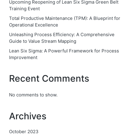
Upcoming Reopening of Lean Six Sigma Green Belt
Training Event
Total Productive Maintenance (TPM): A Blueprint for
Operational Excellence
Unleashing Process Efficiency: A Comprehensive
Guide to Value Stream Mapping
Lean Six Sigma: A Powerful Framework for Process
Improvement
Recent Comments
No comments to show.
Archives
October 2023