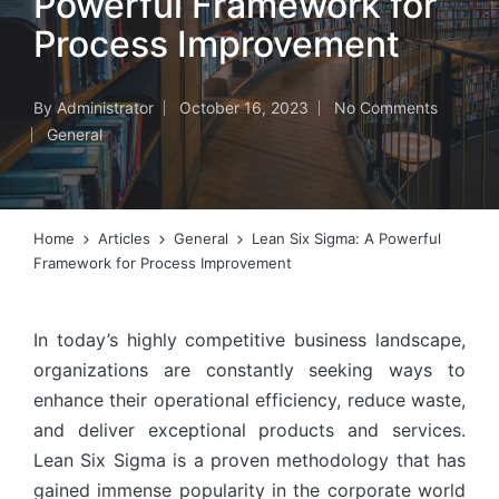
Powerful Framework for
Process Improvement
By
Administrator
October 16, 2023
No Comments
Posted
General
by
Posted
in
Home
Articles
General
Lean Six Sigma: A Powerful
Framework for Process Improvement
In today’s highly competitive business landscape,
organizations are constantly seeking ways to
enhance their operational efficiency, reduce waste,
and deliver exceptional products and services.
Lean Six Sigma is a proven methodology that has
gained immense popularity in the corporate world