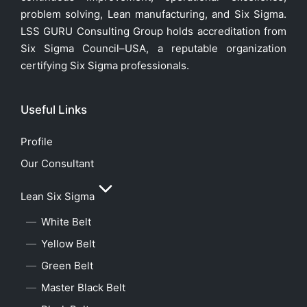
problem solving, Lean manufacturing, and Six Sigma.
LSS GURU Consulting Group holds accreditation from
Six Sigma Council–USA, a reputable organization
certifying Six Sigma professionals.
Useful Links
Profile
Our Consultant
Lean Six Sigma
White Belt
Yellow Belt
Green Belt
Master Black Belt