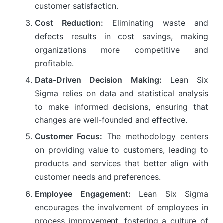
customer satisfaction.
Cost Reduction:
Eliminating waste and
defects results in cost savings, making
organizations more competitive and
profitable.
Data-Driven Decision Making:
Lean Six
Sigma relies on data and statistical analysis
to make informed decisions, ensuring that
changes are well-founded and effective.
Customer Focus:
The methodology centers
on providing value to customers, leading to
products and services that better align with
customer needs and preferences.
Employee Engagement:
Lean Six Sigma
encourages the involvement of employees in
process improvement, fostering a culture of