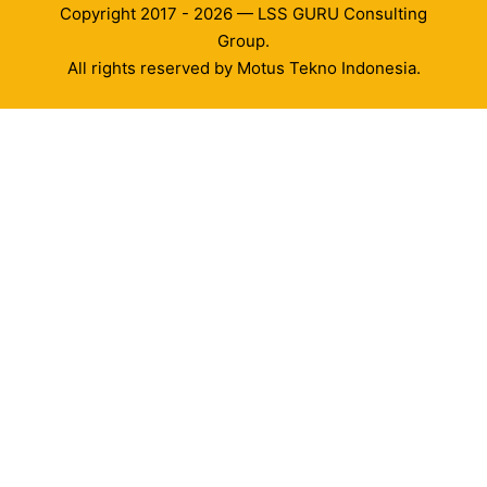
Copyright 2017 - 2026 — LSS GURU Consulting
Group.
All rights reserved by Motus Tekno Indonesia.