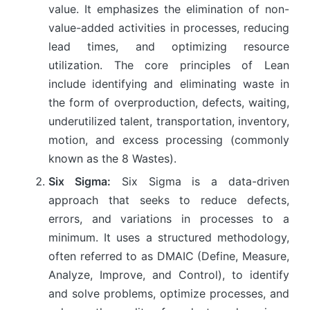
value. It emphasizes the elimination of non-
value-added activities in processes, reducing
lead times, and optimizing resource
utilization. The core principles of Lean
include identifying and eliminating waste in
the form of overproduction, defects, waiting,
underutilized talent, transportation, inventory,
motion, and excess processing (commonly
known as the 8 Wastes).
Six Sigma:
Six Sigma is a data-driven
approach that seeks to reduce defects,
errors, and variations in processes to a
minimum. It uses a structured methodology,
often referred to as DMAIC (Define, Measure,
Analyze, Improve, and Control), to identify
and solve problems, optimize processes, and