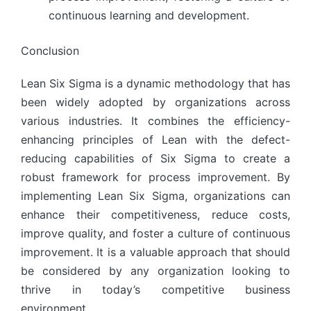
continuous learning and development.
Conclusion
Lean Six Sigma is a dynamic methodology that has
been widely adopted by organizations across
various industries. It combines the efficiency-
enhancing principles of Lean with the defect-
reducing capabilities of Six Sigma to create a
robust framework for process improvement. By
implementing Lean Six Sigma, organizations can
enhance their competitiveness, reduce costs,
improve quality, and foster a culture of continuous
improvement. It is a valuable approach that should
be considered by any organization looking to
thrive in today’s competitive business
environment.