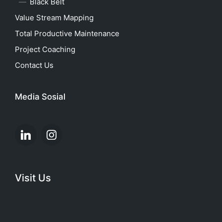
Black Belt
Value Stream Mapping
Total Productive Maintenance
Project Coaching
Contact Us
Media Sosial
Linkedin
Instagram
Visit Us