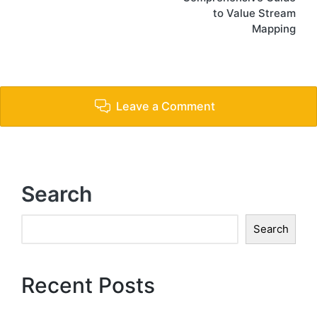
to Value Stream
Mapping
Leave a Comment
Search
Search
Recent Posts